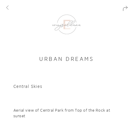
URBAN DREAMS
Central Skies
Aerial view of Central Park from Top of the Rock at
sunset