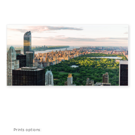
Prints options: