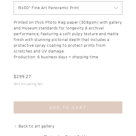
15x30" Fine Art Panoramic Print
Printed on thick Photo Rag paper (308gsm) with gallery
and museum standards for longevity & archival
performance, featuring a soft pulpy texture and matte
finish with stunning pictorial depth that includes a
protective spray coating to protect prints from
scratches and UV damage.
Production: 6 business days + shipping time.
$
299.27
Not including tax
ADD TO CART
Back to art gallery