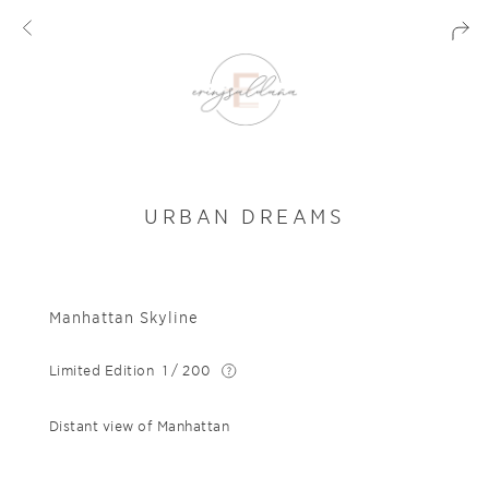
URBAN DREAMS
Manhattan Skyline
Limited Edition
1 / 200
Distant view of Manhattan