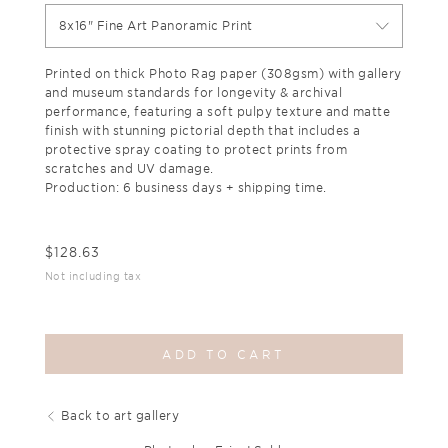
8x16" Fine Art Panoramic Print
Printed on thick Photo Rag paper (308gsm) with gallery
and museum standards for longevity & archival
performance, featuring a soft pulpy texture and matte
finish with stunning pictorial depth that includes a
protective spray coating to protect prints from
scratches and UV damage.
Production: 6 business days + shipping time.
$
128.63
Not including tax
ADD TO CART
Back to art gallery