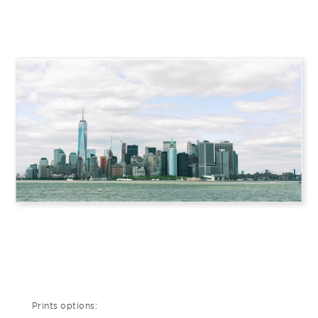
Prints options: